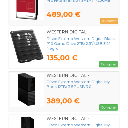
Pro NAS 8TB/ 3.5"/ SATA III/ 256MB
489,00 €
Avísame
WESTERN DIGITAL -
WDBA2W0020BBK-WES1
Disco Externo Western Digital Black
P10 Game Drive 2TB/ 2.5"/ USB 3.2/
Negro
135,00 €
Comprar
WESTERN DIGITAL -
WDBBGB0120HBK-EESN
Disco Externo Western Digital My
Book 12TB/ 3.5"/ USB 3.0
389,00 €
Comprar
WESTERN DIGITAL -
WDBBGB0140HBK-EESN
Disco Externo Western Digital My