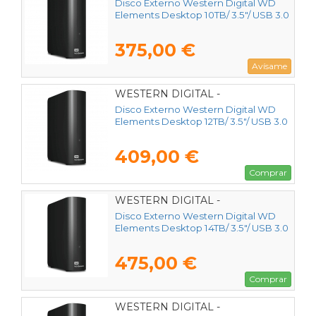
Disco Externo Western Digital WD
Elements Desktop 10TB/ 3.5"/ USB 3.0
375,00 €
Avísame
WESTERN DIGITAL -
WDBWLG0120HBK-EESN
Disco Externo Western Digital WD
Elements Desktop 12TB/ 3.5"/ USB 3.0
409,00 €
Comprar
WESTERN DIGITAL -
WDBWLG0140HBK-EESN
Disco Externo Western Digital WD
Elements Desktop 14TB/ 3.5"/ USB 3.0
475,00 €
Comprar
WESTERN DIGITAL -