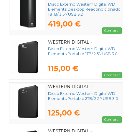
Disco Externo Western Digital WD
Elements Desktop Reacondicionado
18TB/ 3.5"/ USB 3.2
419,00 €
Comprar
WESTERN DIGITAL -
WDBUZG0010BBK-WESN
Disco Externo Western Digital WD
Elements Portable 1TB/ 2.5"/ USB 3.0
115,00 €
Comprar
WESTERN DIGITAL -
WDBU6Y0020BBK-WESN
Disco Externo Western Digital WD
Elements Portable 2TB/ 2.5"/ USB 3.0
125,00 €
Comprar
WESTERN DIGITAL -