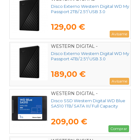
WDBYVG0020BBK-WESN
Disco Externo Western Digital WD My
Passport 2TB/ 2.5"/ USB 3.0
129,00 €
Avísame
WESTERN DIGITAL -
WDBPKJ0040BBK-WESN
Disco Externo Western Digital WD My
Passport 4TB/ 2.5"/ USB 3.0
189,00 €
Avísame
WESTERN DIGITAL -
WDS100T3B0A
Disco SSD Western Digital WD Blue
SA510 1TB/ SATA III/ Full Capacity
209,00 €
Comprar