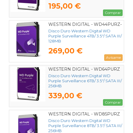
195,00 €
Comprar
WESTERN DIGITAL - WD44PURZ-
85CPDY0
Disco Duro Western Digital WD
Purple Surveillance 4TB/ 3.5"/ SATA III/
128MB
269,00 €
Avísame
WESTERN DIGITAL - WD64PURZ
Disco Duro Western Digital WD
Purple Surveillance 6TB/ 3.5"/ SATA III/
256MB
339,00 €
Comprar
WESTERN DIGITAL - WD85PURZ
Disco Duro Western Digital WD
Purple Surveillance 8TB/ 3.5"/ SATA III/
256MB