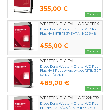
355,00 €
Comprar
WESTERN DIGITAL - WD80EFPX
Disco Duro Western Digital WD Red
Plus NAS 8TB/ 3.5"/ SATA III/ 256MB
455,00 €
Comprar
WESTERN DIGITAL -
Disco Duro Western Digital WD Red
Plus NAS Reacondicionado 12TB/ 3.5"/
SATA III/ 512MB
489,00 €
Comprar
WESTERN DIGITAL - WD122KFBX
Disco Duro Western Digital WD Red
Pro NAS 12TB/ 3.5"/ SATA III/ 512MB