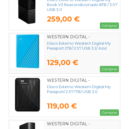
Book V3 Reacondicionado 8TB / 3.5"/
USB 3.0
259,00 €
Comprar
WESTERN DIGITAL -
WDBYVG0020BBL-WESN
Disco Externo Western Digital My
Passport 2TB/ 2.5"/ USB 3.2/ Azul
129,00 €
Comprar
WESTERN DIGITAL -
WDBYVG0010BBK-WESN
Disco Externo Western Digital My
Passport/ 2.5"/ 1TB/ USB 3.0
119,00 €
Comprar
WESTERN DIGITAL -
WDBWLG0100HBK-EESN