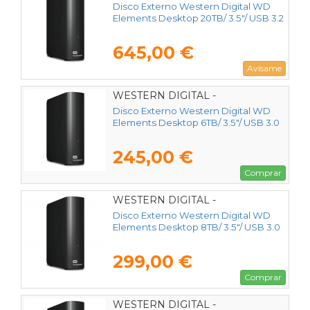
WDBWLG0200HBK-EESN
Disco Externo Western Digital WD
Elements Desktop 20TB/ 3.5"/ USB 3.2
645,00 €
Avísame
WESTERN DIGITAL -
WDBWLG0060HBK-EESN
Disco Externo Western Digital WD
Elements Desktop 6TB/ 3.5"/ USB 3.0
245,00 €
Comprar
WESTERN DIGITAL -
WDBWLG0080HBK-EESN
Disco Externo Western Digital WD
Elements Desktop 8TB/ 3.5"/ USB 3.0
299,00 €
Comprar
WESTERN DIGITAL -