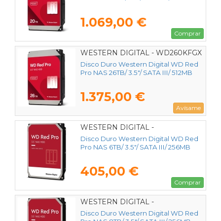
1.069,00 €
Comprar
WESTERN DIGITAL - WD260KFGX
Disco Duro Western Digital WD Red
Pro NAS 26TB/ 3.5"/ SATA III/ 512MB
1.375,00 €
Avísame
WESTERN DIGITAL -
WD6005FFBX
Disco Duro Western Digital WD Red
Pro NAS 6TB/ 3.5"/ SATA III/ 256MB
405,00 €
Comprar
WESTERN DIGITAL -
WD8005FFBX
Disco Duro Western Digital WD Red