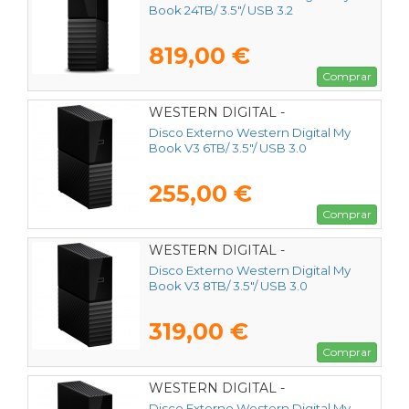
Book 24TB/ 3.5"/ USB 3.2
819,00 €
Comprar
WESTERN DIGITAL -
WDBBGB0060HBK-EESN
Disco Externo Western Digital My
Book V3 6TB/ 3.5"/ USB 3.0
255,00 €
Comprar
WESTERN DIGITAL -
WDBBGB0080HBK-EESN
Disco Externo Western Digital My
Book V3 8TB/ 3.5"/ USB 3.0
319,00 €
Comprar
WESTERN DIGITAL -
Disco Externo Western Digital My