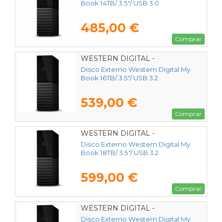
Book 14TB/ 3.5"/ USB 3.0
485,00 €
Comprar
WESTERN DIGITAL -
WDBBGB0160HBK-EESN
Disco Externo Western Digital My
Book 16TB/ 3.5"/ USB 3.2
539,00 €
Comprar
WESTERN DIGITAL -
WDBBGB0180HBK-EESN
Disco Externo Western Digital My
Book 18TB/ 3.5"/ USB 3.2
599,00 €
Comprar
WESTERN DIGITAL -
WDBBGB0240HBK-EESN
Disco Externo Western Digital My