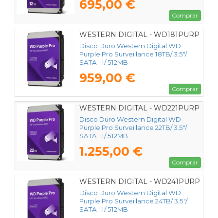
695,00 €
Comprar
WESTERN DIGITAL - WD181PURP
Disco Duro Western Digital WD
Purple Pro Surveillance 18TB/ 3.5"/
SATA III/ 512MB
959,00 €
Comprar
WESTERN DIGITAL - WD221PURP
Disco Duro Western Digital WD
Purple Pro Surveillance 22TB/ 3.5"/
SATA III/ 512MB
1.255,00 €
Comprar
WESTERN DIGITAL - WD241PURP
Disco Duro Western Digital WD
Purple Pro Surveillance 24TB/ 3.5"/
SATA III/ 512MB