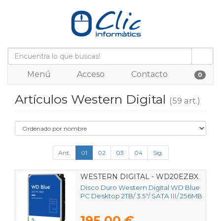
Menú
Acceso
Contacto
0
Artículos Western Digital
(59 art.)
Ant.
01
02
03
04
Sig.
WESTERN DIGITAL - WD20EZBX
Disco Duro Western Digital WD Blue
PC Desktop 2TB/ 3.5"/ SATA III/ 256MB
195,00 €