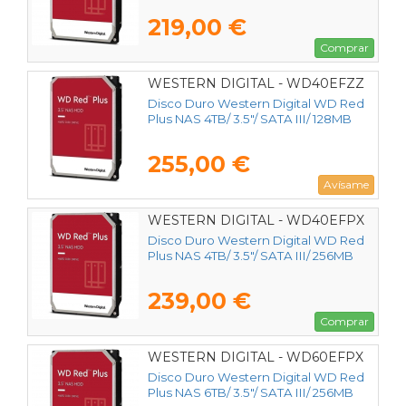
219,00 €
Comprar
WESTERN DIGITAL - WD40EFZZ
Disco Duro Western Digital WD Red
Plus NAS 4TB/ 3.5"/ SATA III/ 128MB
255,00 €
Avísame
WESTERN DIGITAL - WD40EFPX
Disco Duro Western Digital WD Red
Plus NAS 4TB/ 3.5"/ SATA III/ 256MB
239,00 €
Comprar
WESTERN DIGITAL - WD60EFPX
Disco Duro Western Digital WD Red
Plus NAS 6TB/ 3.5"/ SATA III/ 256MB