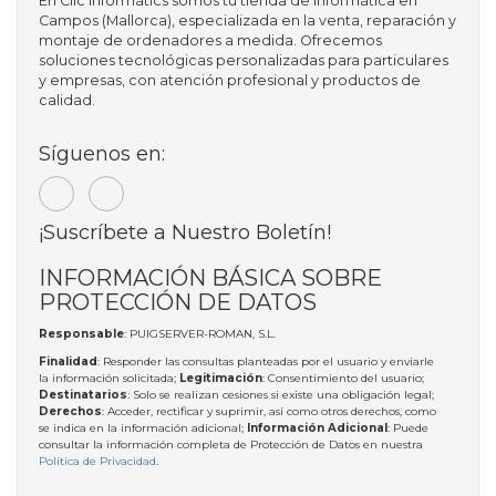
En Clic Informàtics somos tu tienda de informática en
Campos (Mallorca), especializada en la venta, reparación y
montaje de ordenadores a medida. Ofrecemos
soluciones tecnológicas personalizadas para particulares
y empresas, con atención profesional y productos de
calidad.
Síguenos en:
¡Suscríbete a Nuestro Boletín!
INFORMACIÓN BÁSICA SOBRE
PROTECCIÓN DE DATOS
Responsable
: PUIGSERVER-ROMAN, S.L.
Finalidad
: Responder las consultas planteadas por el usuario y enviarle
la información solicitada;
Legitimación
: Consentimiento del usuario;
Destinatarios
: Solo se realizan cesiones si existe una obligación legal;
Derechos
: Acceder, rectificar y suprimir, así como otros derechos, como
se indica en la información adicional;
Información Adicional
: Puede
consultar la información completa de Protección de Datos en nuestra
Política de Privacidad
.