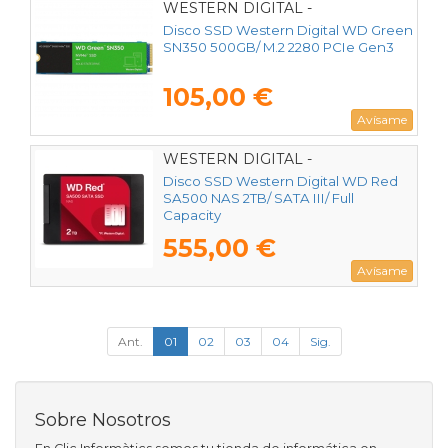
WESTERN DIGITAL -
WDS500G2G0C
Disco SSD Western Digital WD Green
SN350 500GB/ M.2 2280 PCIe Gen3
105,00 €
Avísame
WESTERN DIGITAL -
WDS200T2R0A
Disco SSD Western Digital WD Red
SA500 NAS 2TB/ SATA III/ Full
Capacity
555,00 €
Avísame
Ant.
01
02
03
04
Sig.
Sobre Nosotros