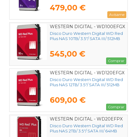
479,00 €
Avísame
WESTERN DIGITAL - WD100EFGX
Disco Duro Western Digital WD Red
Plus NAS 10TB/ 3.5"/ SATA III/ 512MB
545,00 €
Comprar
WESTERN DIGITAL - WD120EFGX
Disco Duro Western Digital WD Red
Plus NAS 12TB/ 3.5"/ SATA III/ 512MB
609,00 €
Comprar
WESTERN DIGITAL - WD20EFPX
Disco Duro Western Digital WD Red
Plus NAS 2TB/ 3.5"/ SATA III/ 64MB