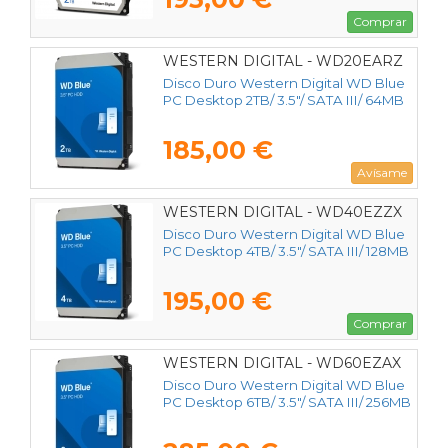
Comprar
WESTERN DIGITAL - WD20EARZ
Disco Duro Western Digital WD Blue
PC Desktop 2TB/ 3.5"/ SATA III/ 64MB
185,00 €
Avísame
WESTERN DIGITAL - WD40EZZX
Disco Duro Western Digital WD Blue
PC Desktop 4TB/ 3.5"/ SATA III/ 128MB
195,00 €
Comprar
WESTERN DIGITAL - WD60EZAX
Disco Duro Western Digital WD Blue
PC Desktop 6TB/ 3.5"/ SATA III/ 256MB