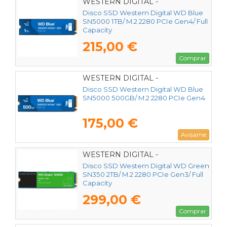
WESTERN DIGITAL -
WDS100T4B0E
Disco SSD Western Digital WD Blue
SN5000 1TB/ M.2 2280 PCIe Gen4/ Full
Capacity
215,00 €
Comprar
WESTERN DIGITAL -
WDS500G4B0E
Disco SSD Western Digital WD Blue
SN5000 500GB/ M.2 2280 PCIe Gen4
175,00 €
Avísame
WESTERN DIGITAL -
WDS200T3G0C
Disco SSD Western Digital WD Green
SN350 2TB/ M.2 2280 PCIe Gen3/ Full
Capacity
299,00 €
Comprar