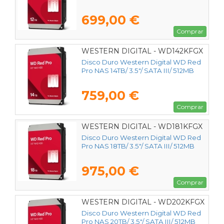
699,00 €
Comprar
WESTERN DIGITAL - WD142KFGX
Disco Duro Western Digital WD Red
Pro NAS 14TB/ 3.5"/ SATA III/ 512MB
759,00 €
Comprar
WESTERN DIGITAL - WD181KFGX
Disco Duro Western Digital WD Red
Pro NAS 18TB/ 3.5"/ SATA III/ 512MB
975,00 €
Comprar
WESTERN DIGITAL - WD202KFGX
Disco Duro Western Digital WD Red
Pro NAS 20TB/ 3.5"/ SATA III/ 512MB