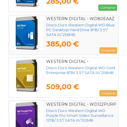
285,00 €
Comprar
WESTERN DIGITAL - WD80EAAZ
Disco Duro Western Digital WD Blue
PC Desktop Hard Drive 8TB/ 3.5"/
SATA III/ 256MB
385,00 €
Avísame
WESTERN DIGITAL -
WD8005FRYZ
Disco Duro Western Digital WD Gold
Enterprise 8TB/ 3.5"/ SATA III/ 256MB
509,00 €
Avísame
WESTERN DIGITAL - WD122PURP
Disco Duro Western Digital WD
Purple Pro Smart Video Surveillance
12TB/ 3.5"/ SATA III/ 512MB