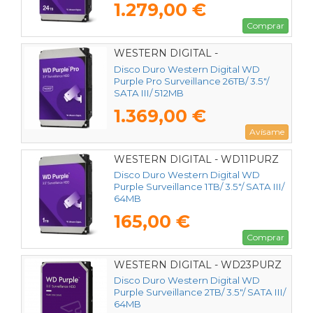
1.279,00 €
Comprar
WESTERN DIGITAL -
WD260PURP
Disco Duro Western Digital WD
Purple Pro Surveillance 26TB/ 3.5"/
SATA III/ 512MB
1.369,00 €
Avísame
WESTERN DIGITAL - WD11PURZ
Disco Duro Western Digital WD
Purple Surveillance 1TB/ 3.5"/ SATA III/
64MB
165,00 €
Comprar
WESTERN DIGITAL - WD23PURZ
Disco Duro Western Digital WD
Purple Surveillance 2TB/ 3.5"/ SATA III/
64MB