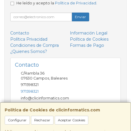
He leído y acepto la
Política de Privacidad
.
Enviar
Contacto
Información Legal
Política Privacidad
Política de Cookies
Condiciones de Compra
Formas de Pago
¿Quienes Somos?
Contacto
C/Rambla 36
07630
Campos
,
Baleares
971598321
971598321
info@clicinformatics.com
Política de Cookies de clicinformatics.com
Horario
Configurar
Rechazar
Aceptar Cookies
De lunes a viernes 9:00-13:30/16:00-19:30 Sábados
10:00-13:00